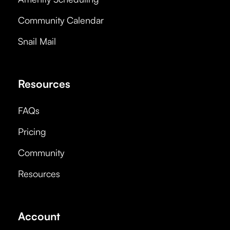
Community Calendar
Snail Mail
Resources
FAQs
Pricing
Community
Resources
Account