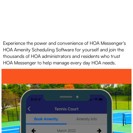
Experience the power and convenience of HOA Messenger's
HOA Amenity Scheduling Software for yourself and join the
thousands of HOA administrators and residents who trust
HOA Messenger to help manage every day HOA needs.