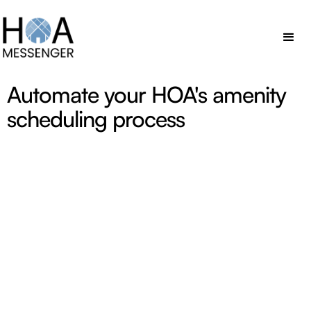
Automate your HOA's amenity
scheduling process