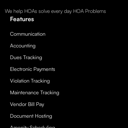
We help HOAs solve every day HOA Problems
Features
Communication
Accounting
Dues Tracking
Electronic Payments
Violation Tracking
Maintenance Tracking
Vendor Bill Pay
Document Hosting
Amenity Scheduling