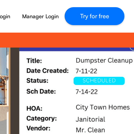
Try for free
ogin
Manager Login