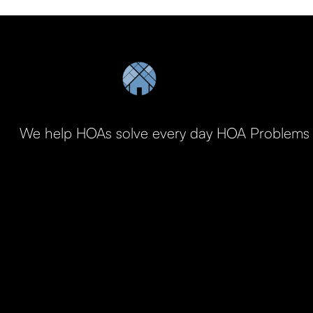
We help HOAs solve every day HOA Problems