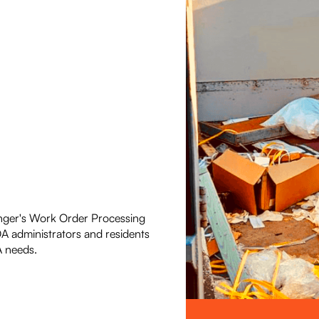
nger's Work Order Processing
OA administrators and residents
 needs.