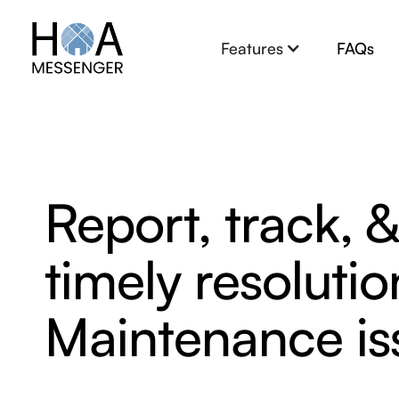
Features
FAQs
Report, track, 
timely resoluti
Maintenance is