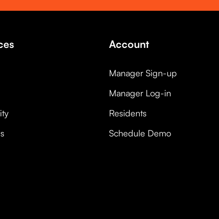
ces
Account
Manager Sign-up
Manager Log-in
ty
Residents
es
Schedule Demo