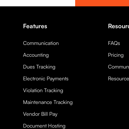
Features
Resour
Communication
FAQs
Accounting
Pricing
Dues Tracking
Communi
Electronic Payments
Resourc
Violation Tracking
Maintenance Tracking
Vendor Bill Pay
Document Hosting