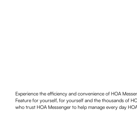
Experience the efficiency and convenience of HOA Messe
Feature for yourself, for yourself and the thousands of H
who trust HOA Messenger to help manage every day HOA