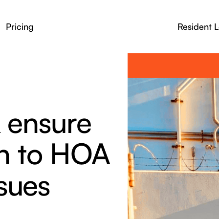
Pricing
Resident L
& ensure
on to HOA
sues